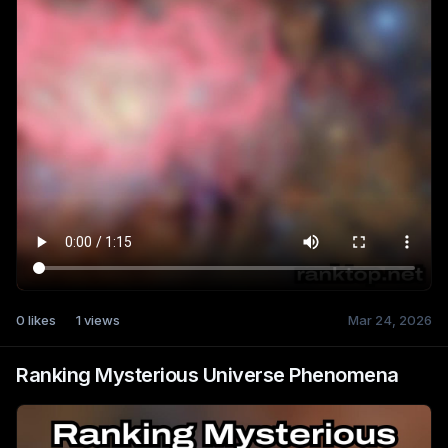
0
likes
1
views
Mar 24, 2026
Ranking Mysterious Universe Phenomena