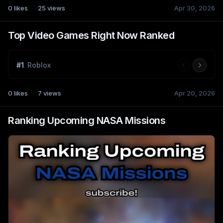
0
likes
25
views
Apr 30, 2026
Top Video Games Right Now Ranked
#
1
Roblox
0
likes
7
views
Apr 20, 2026
Ranking Upcoming NASA Missions