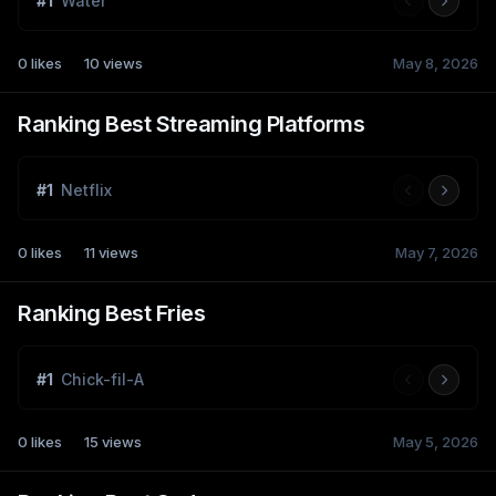
#
1
Water
0
likes
10
views
May 8, 2026
Ranking Best Streaming Platforms
#
1
Netflix
0
likes
11
views
May 7, 2026
Ranking Best Fries
#
1
Chick-fil-A
0
likes
15
views
May 5, 2026