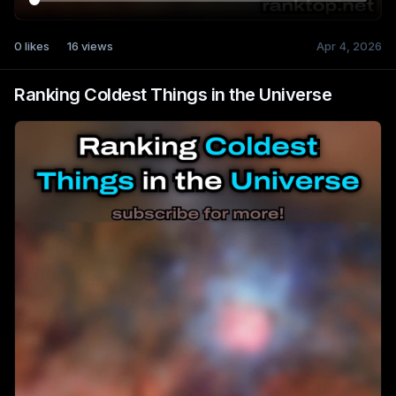
0
likes
16
views
Apr 4, 2026
Ranking Coldest Things in the Universe