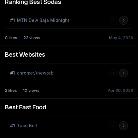
Ranking Best Sodas
#
1
MTN Dew Baja Midnight
0
likes
22
views
May 4, 2026
Best Websites
#
1
chrome://newtab
2
likes
10
views
Apr 30, 2026
Best Fast Food
#
1
Taco Bell