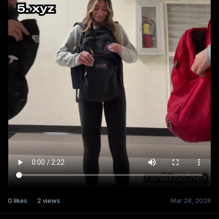
0
likes
2
views
Mar 28, 2026