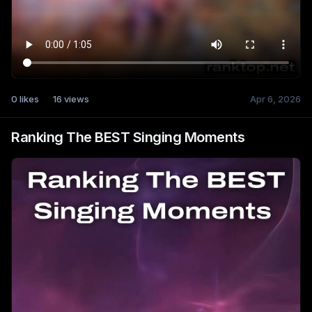
0
likes
16
views
Apr 6, 2026
Ranking The BEST Singing Moments