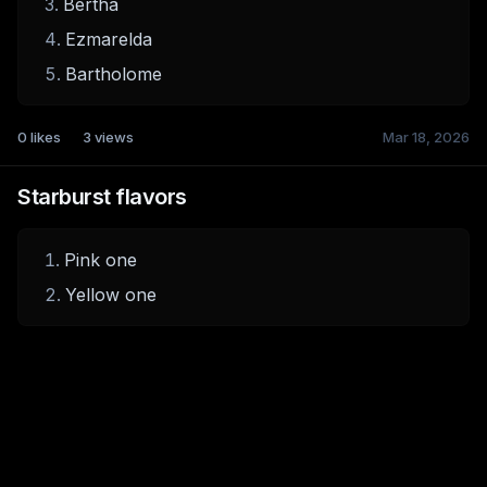
Bertha
Ezmarelda
Bartholome
0
likes
3
views
Mar 18, 2026
Starburst flavors
Pink one
Yellow one
0
likes
2
views
Mar 18, 2026
Top 5 Open World Games
Elden Ring