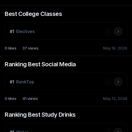
Best College Classes
#
1
Electives
0
likes
37
views
May 19, 2026
Ranking Best Social Media
#
1
RankTop
0
likes
41
views
May 13, 2026
Ranking Best Study Drinks