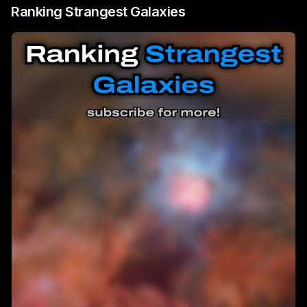
Ranking Strangest Galaxies