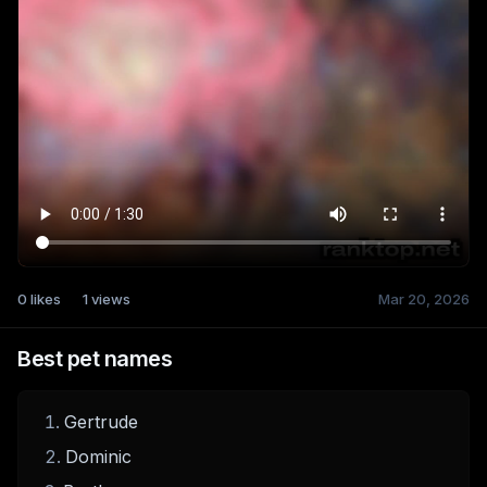
0
likes
1
views
Mar 20, 2026
Best pet names
Gertrude
Dominic