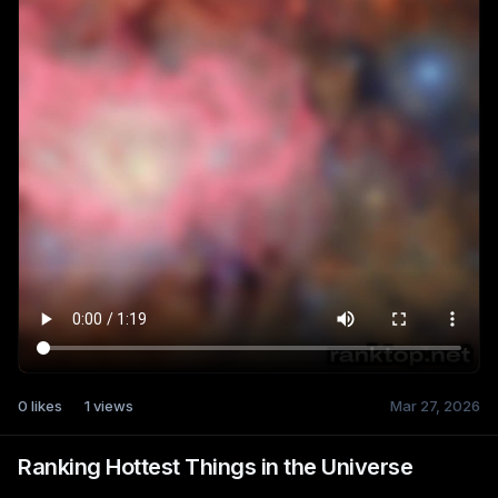
0
likes
1
views
Mar 27, 2026
Ranking Hottest Things in the Universe