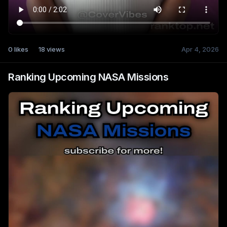
0
likes
18
views
Apr 4, 2026
Ranking Upcoming NASA Missions