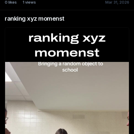
0
likes
1
views
Mar 31, 2026
ranking xyz momenst