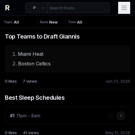
R
P
Topic
Rank
Time
Top Teams to Draft Giannis
Miami Heat
Boston Celtics
0
likes
7
views
Jun 23, 2026
Best Sleep Schedules
#
1
11pm - 8am
0
likes
41
views
May 21, 2026