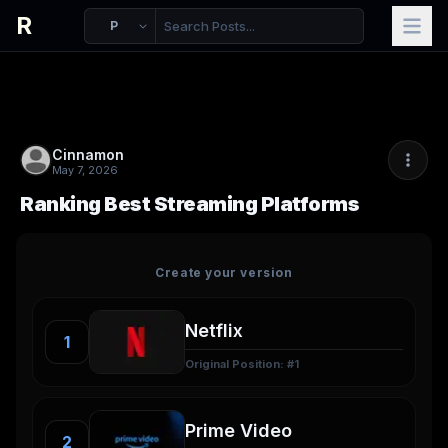
R
P
Cinnamon
May 7, 2026
Ranking Best Streaming Platforms
Create your version
1
Original Position: #
1
2