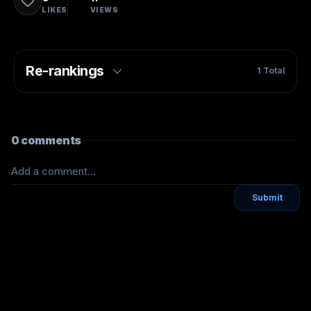
LIKES
VIEWS
Re-rankings
1
Total
0
comments
Add a comment...
Submit