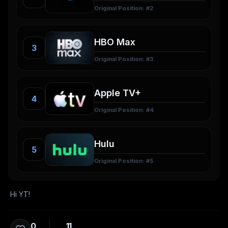
Original Position: #
2
3
Original Position: #
3
4
Original Position: #
4
5
Original Position: #
5
Hi YT!
0
11